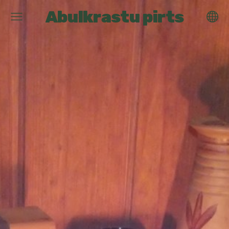
Abulkrastu pirts