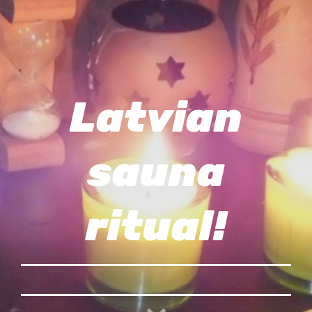
Latvian
sauna
ritual!